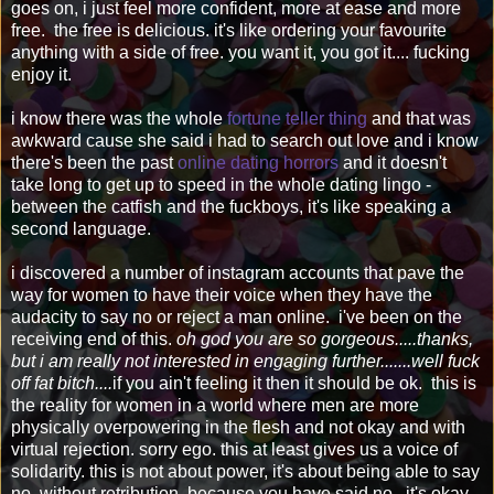
goes on, i just feel more confident, more at ease and more
free. the free is delicious. it's like ordering your favourite
anything with a side of free. you want it, you got it.... fucking
enjoy it.
i know there was the whole
fortune teller thing
and that was
awkward cause she said i had to search out love and i know
there's been the past
online dating horrors
and it doesn't
take long to get up to speed in the whole dating lingo -
between the catfish and the fuckboys, it's like speaking a
second language.
i discovered a number of instagram accounts that pave the
way for women to have their voice when they have the
audacity to say no or reject a man online. i've been on the
receiving end of this.
oh god you are so gorgeous.....thanks,
but i am really not interested in engaging further.......well fuck
off fat bitch....
if you ain't feeling it then it should be ok. this is
the reality for women in a world where men are more
physically overpowering in the flesh and not okay and with
virtual rejection. sorry ego. this at least gives us a voice of
solidarity. this is not about power, it's about being able to say
no, without retribution, because you have said no. it's okay