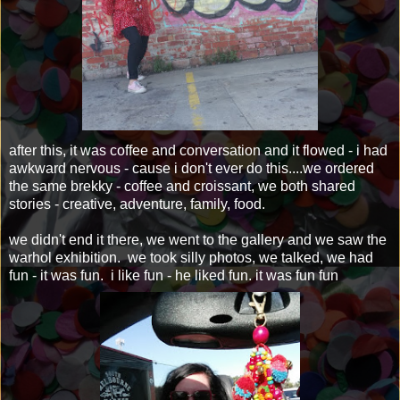
after this, it was coffee and conversation and it flowed - i had
awkward nervous - cause i don't ever do this....we ordered
the same brekky - coffee and croissant, we both shared
stories - creative, adventure, family, food.
we didn't end it there, we went to the gallery and we saw the
warhol exhibition. we took silly photos, we talked, we had
fun - it was fun. i like fun - he liked fun. it was fun fun