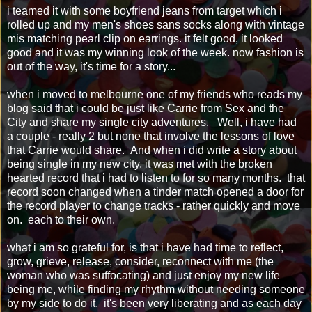
i teamed it with some boyfriend jeans from target which i
rolled up and my men's shoes sans socks along with vintage
mis matching pearl clip on earrings. it felt good, it looked
good and it was my winning look of the week. now fashion is
out of the way, it's time for a story...
when i moved to melbourne one of my friends who reads my
blog said that i could be just like Carrie from Sex and the
City and share my single city adventures. Well, i have had
a couple - really 2 but none that involve the lessons of love
that Carrie would share. And when i did write a story about
being single in my new city, it was met with the broken
hearted record that i had to listen to for so many months. that
record soon changed when a tinder match opened a door for
the record player to change tracks - rather quickly and move
on. each to their own.
what i am so grateful for, is that i have had time to reflect,
grow, grieve, release, consider, reconnect with me (the
woman who was suffocating) and just enjoy my new life
being me, while finding my rhythm without needing someone
by my side to do it. it's been very liberating and as each day