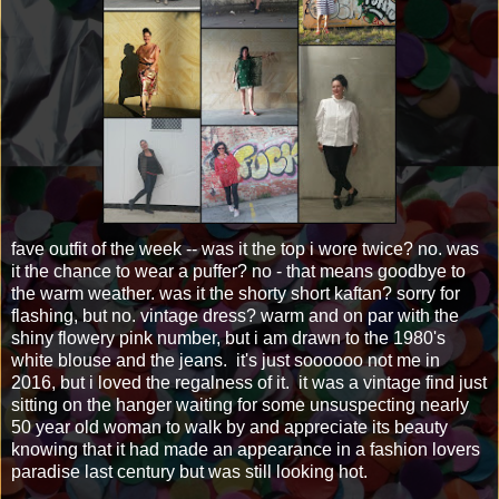
fave outfit of the week -- was it the top i wore twice? no. was
it the chance to wear a puffer? no - that means goodbye to
the warm weather. was it the shorty short kaftan? sorry for
flashing, but no. vintage dress? warm and on par with the
shiny flowery pink number, but i am drawn to the 1980's
white blouse and the jeans. it's just soooooo not me in
2016, but i loved the regalness of it. it was a vintage find just
sitting on the hanger waiting for some unsuspecting nearly
50 year old woman to walk by and appreciate its beauty
knowing that it had made an appearance in a fashion lovers
paradise last century but was still looking hot.