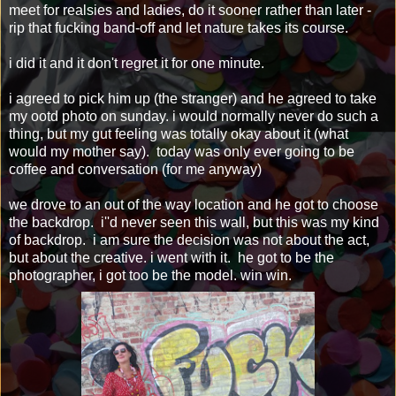
meet for realsies and ladies, do it sooner rather than later -
rip that fucking band-off and let nature takes its course.
i did it and it don't regret it for one minute.
i agreed to pick him up (the stranger) and he agreed to take
my ootd photo on sunday. i would normally never do such a
thing, but my gut feeling was totally okay about it (what
would my mother say). today was only ever going to be
coffee and conversation (for me anyway)
we drove to an out of the way location and he got to choose
the backdrop. i''d never seen this wall, but this was my kind
of backdrop. i am sure the decision was not about the act,
but about the creative. i went with it. he got to be the
photographer, i got too be the model. win win.