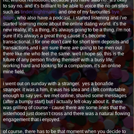
to say no. and it's brilliant to be able to voice the no on sites
such as
tinder nightmares
and one of my favourites
bye
felipe
, who also have a podcast. i started listening and i've
started learning more about the online dating world. it's the
new reality, it's a thing, it's always going to be a thing. i'm not
sure if it's always a great thing cause it's become
transactional. i for one don't care for short term deposits and
transactions and i am sure there are going to be men out
there like me who feel the same. well i hope so. this is the
future of any person finding themself with a busy life,
working hard and looking for a companion. it's an online
mine field.
i went out on sunday with a stranger. yes a bonafide
stranger. it was a him, it was his idea and i felt comfortable
enough to say yes. we met online, shared some messages
(after a bumpy start) but i actually felt okay about it. there
was grilling of course - cause there are some lines that the
sisterhood just doesn't cross and there was a natural flowing
engagement that i enjoyed.
of course, there has to be that moment when you decide to