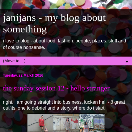
janijans - my blog about
something
i love to blog - about food, fashion, people, places, stuff and
of course nonsense.
▼
Tuesday, 22 March 2016
the sunday session 12 - hello stranger
right, i am going straight into business. fucken hell - 8 great
outfits, one to debrief and a story. where do i start.