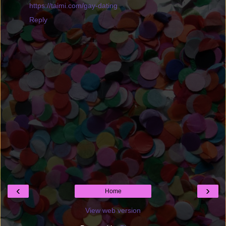
https://taimi.com/gay-dating
Reply
‹
›
Home
View web version