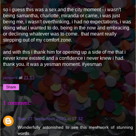
so i guess this was a sex and the city moment - i wasn't
being samantha, charlotte, miranda or carrie, i was just
being me, i wasn't overthinking, i had no expectations, i was
doing what i wanted to do, being in the now and embracing
or declining whatever was to come. that meant really
stepping out of my comfort zone.
and with this i thank him for opening up a side of me that i
never knew existed and a confidence i never knew i had.
thank you. it was a yesman moment. #yesman
janijans
at
21:13
Share
1 comment:
Star
27 September 2020 at 07:32
Wonderfully astonished to see this meshwork of stunning
words.