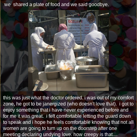
we shared a plate of food and we said goodbye.
this was just what the doctor ordered. i was out of my comfort
zone, he got to be janergized (who doesn't love that). i got to
enjoy something that i have never experienced before and
for me it was great. i felt comfortable letting the guard down
to speak and i hope he feels comfortable knowing that not all
women are going to turn up on the doorstep after one
meeting declaring undying love. how creepy is that....