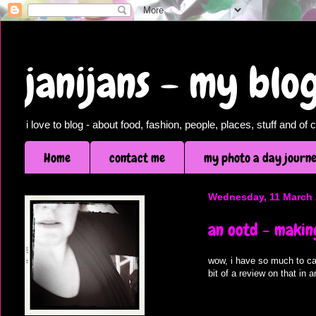
janijans - my bl
i love to blog - about food, fashion, people, places, stuff and o
Home
contact me
my photo a day journ
Wednesday, 11 March
an ootd - makin
wow, i have so much to ca
bit of a review on that in 