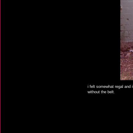
i felt somewhat regal and it
without the belt.