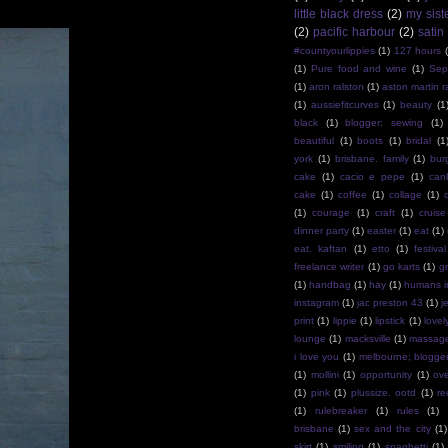
little black dress
(2)
my sist
(2)
pacific harbour
(2)
satin
#countyourlippies
(1)
127 hours
(1)
Pure food and wine
(1)
Sep
(1)
aron ralston
(1)
aston martin r
(1)
aussiefitcurves
(1)
beauty
(1
black
(1)
blogger; sewing
(1)
beautiful
(1)
boots
(1)
bridal
(1
york
(1)
brisbane. family
(1)
bur
cake
(1)
cacio e pepe
(1)
can
cake
(1)
coffee
(1)
collage
(1)
(1)
courage
(1)
craft
(1)
cruise
dinner party
(1)
easter
(1)
eat
(1)
eat. kaftan
(1)
etto
(1)
festival
freelance writer
(1)
go karts
(1)
g
(1)
handbag
(1)
hay
(1)
humans i
instagram
(1)
jac preston 43
(1)
j
print
(1)
lippie
(1)
lipstick
(1)
lovel
lounge
(1)
macksville
(1)
massag
i love you
(1)
melbourne; blogge
(1)
mollini
(1)
opportunity
(1)
ov
(1)
pink
(1)
plussize. ootd
(1)
re
(1)
rulebreaker
(1)
rules
(1)
brisbane
(1)
sex and the city
(1)
skirt
(1)
smiling
(1)
spaghetti
(1)