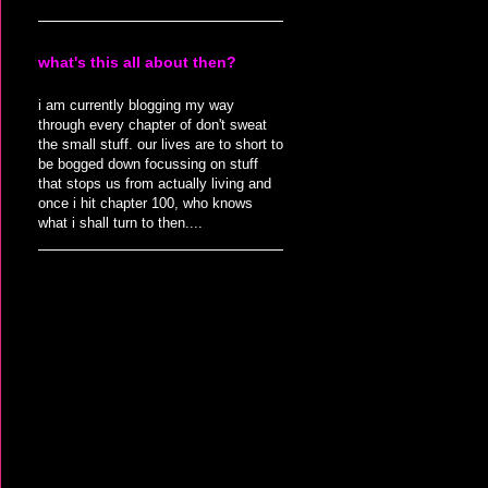
what's this all about then?
i am currently blogging my way
through every chapter of don't sweat
the small stuff. our lives are to short to
be bogged down focussing on stuff
that stops us from actually living and
once i hit chapter 100, who knows
what i shall turn to then....