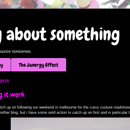
og about something
f course nonsense.
ey
The Janergy Effect
 2015
g it work
tch up on following our weekend in melbourne for the curvy couture roadshow. 
another blog, but i have some ootd action to catch up on first and in particular t