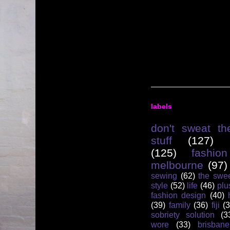
labels
don't sweat th
stuff
(127)
(125)
fashion
melbourne
(97)
sewing
(62)
the swee
style
(52)
life
(46)
plu
fashion design
(40)
(39)
family
(36)
fiji
(3
sobriety solution
(3
wore
(33)
brisbane