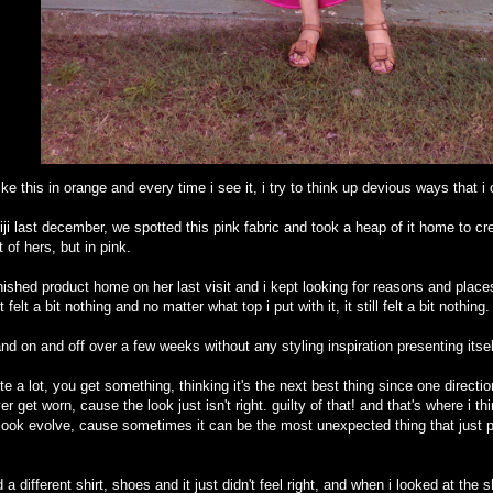
like this in orange and every time i see it, i try to think up devious ways that i
fiji last december, we spotted this pink fabric and took a heap of it home to cr
t of hers, but in pink.
hed product home on her last visit and i kept looking for reasons and places to
felt a bit nothing and no matter what top i put with it, it still felt a bit nothing.
and on and off over a few weeks without any styling inspiration presenting itse
ite a lot, you get something, thinking it's the next best thing since one directio
get worn, cause the look just isn't right. guilty of that! and that's where i thin
a look evolve, cause sometimes it can be the most unexpected thing that just 
d a different shirt, shoes and it just didn't feel right, and when i looked at the