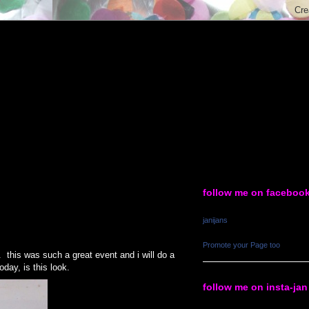
follow me on faceboo
janijans
Promote your Page too
this was such a great event and i will do a
oday, is this look.
follow me on insta-jan