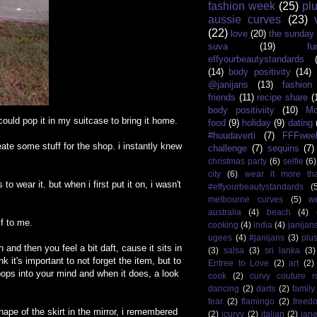
fashion week
(25)
pl
aussie curves
(23)
(22)
love
(20)
the sunday
suva
(19)
fu
effyourbeautystandards
(14)
body positivity
(14)
@janijans
(13)
fashio
friends
(11)
recipe share
(
body positiviity
(10)
Mo
 could pop it in my suitcase to bring it home.
food
(9)
holiday
(9)
dating
#huudaverti
(7)
FFFwee
eate some stuff for the shop. i instantly knew
challenge
(7)
sequins
(7)
christmas party
(6)
selfie
(6)
city
(6)
wear it more th
 wear it. but when i first put it on, i wasn't
#effyourbeautystandards
(
melbourne curves
(5)
w
australia
(4)
beach
(4)
lf to me.
cooking
(4)
india
(4)
janijan
ugees
(4)
#janijans
(3)
plu
n and then you feel a bit daft, cause it sits in
(3)
salsa
(3)
sri lanka
(3)
k it's important to not forget the item, but to
Entree to Love
(2)
art
(2)
pops into your mind and when it does, a look
cook
(2)
curvy couture 
dancing
(2)
darts
(2)
family
fear
(2)
flamingo
(2)
freed
 shape of the skirt in the mirror, i remembered
(2)
icurvy
(2)
italian
(2)
jane