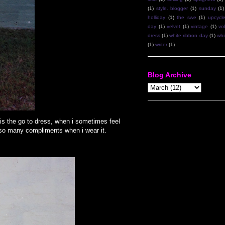
(1)
style. blogger
(1)
sunday
(1)
holliday
(1)
the swe
(1)
upcycl
day
(1)
velvet
(1)
vintage
(1)
vo
dress
(1)
white ribbon day
(1)
whi
(1)
writer
(1)
Blog Archive
 is the go to dress, when i sometimes feel
es so many compliments when i wear it.