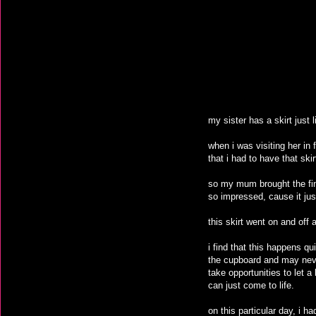
my sister has a skirt just 
when i was visiting her in 
that i had to have that skir
so my mum brought the finis
so impressed, cause it just 
this skirt went on and off 
i find that this happens qu
the cupboard and may never 
take opportunities to let 
can just come to life.
on this particular day, i ha