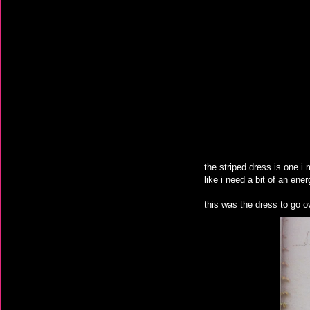
the striped dress is one i
like i need a bit of an ene
this was the dress to go ove