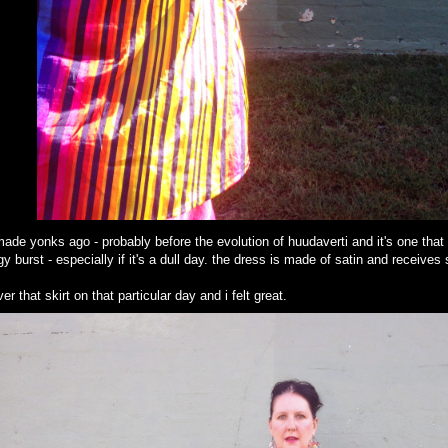
 made yonks ago - probably before the evolution of huudaverti and it's one that
rgy burst - especially if it's a dull day. the dress is made of satin and receiv
r that skirt on that particular day and i felt great.