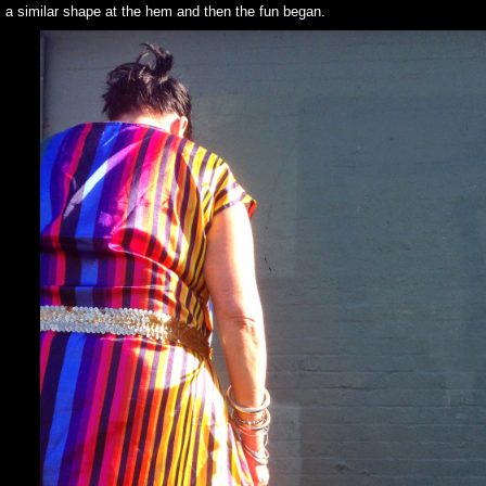
s a similar shape at the hem and then the fun began.