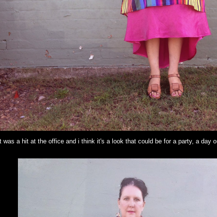
 was a hit at the office and i think it's a look that could be for a party, a day 