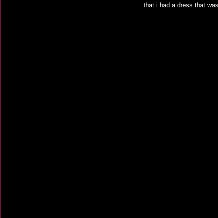
that i had a dress that wa