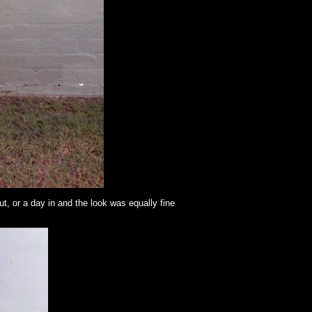
out, or a day in and the look was equally fine