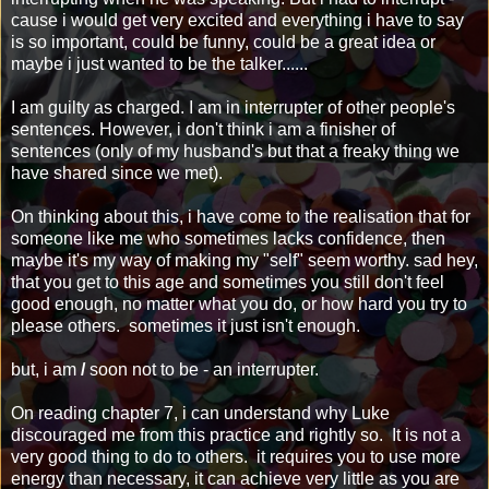
cause i would get very excited and everything i have to say
is so important, could be funny, could be a great idea or
maybe i just wanted to be the talker......
I am guilty as charged. I am in interrupter of other people's
sentences. However, i don't think i am a finisher of
sentences (only of my husband's but that a freaky thing we
have shared since we met).
On thinking about this, i have come to the realisation that for
someone like me who sometimes lacks confidence, then
maybe it's my way of making my "self" seem worthy. sad hey,
that you get to this age and sometimes you still don't feel
good enough, no matter what you do, or how hard you try to
please others. sometimes it just isn't enough.
but, i am
/
soon not to be - an interrupter.
On reading chapter 7, i can understand why Luke
discouraged me from this practice and rightly so. It is not a
very good thing to do to others. it requires you to use more
energy than necessary, it can achieve very little as you are