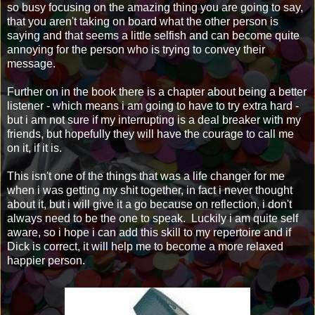
so busy focusing on the amazing thing you are going to say,
that you aren't taking on board what the other person is
saying and that seems a little selfish and can become quite
annoying for the person who is trying to convey their
message.
Further on in the book there is a chapter about being a better
listener - which means i am going to have to try extra hard -
but i am not sure if my interrupting is a deal breaker with my
friends, but hopefully they will have the courage to call me
on it, if it is.
This isn't one of the things that was a life changer for me
when i was getting my shit together, in fact i never thought
about it, but i will give it a go because on reflection, i don't
always need to be the one to speak. Luckily i am quite self
aware, so i hope i can add this skill to my repertoire and if
Dick is correct, it will help me to become a more relaxed
happier person.