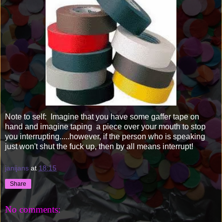
Note to self: Imagine that you have some gaffer tape on
hand and imagine taping a piece over your mouth to stop
you interrupting.....however, if the person who is speaking
just won't shut the fuck up, then by all means interrupt!
janijans
at
18:15
Share
No comments: