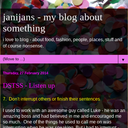
janijans - my blog about
something
i love to blog - about food, fashion, people, places, stuff and
of course nonsense.
▼
Thursday, 27 February 2014
DSTSS - Listen up
7. Don't interrupt others or finish their sentences
I used to work with an awesome guy called Luke - he was an
amazing boss and had believed in me and encouraged me
so much. One of the things he used to call me on was
interrupting when he was speaking. But i had to interrupt -