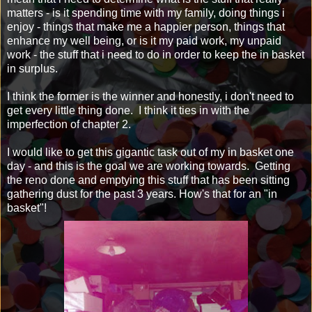
matters - is it spending time with my family, doing things i
enjoy - things that make me a happier person, things that
enhance my well being, or is it my paid work, my unpaid
work - the stuff that i need to do in order to keep the in basket
in surplus.
I think the former is the winner and honestly, i don't need to
get every little thing done. I think it ties in with the
imperfection of chapter 2.
I would like to get this gigantic task out of my in basket one
day - and this is the goal we are working towards. Getting
the reno done and emptying this stuff that has been sitting
gathering dust for the past 3 years. How's that for an "in
basket"!