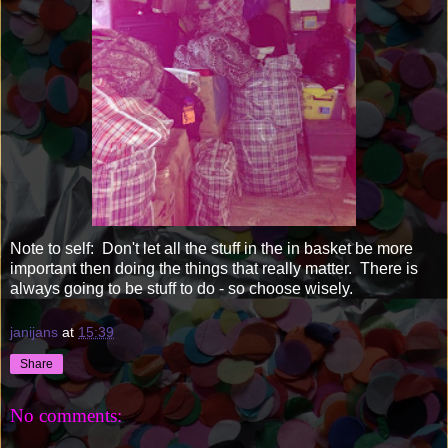
Note to self: Don't let all the stuff in the in basket be more
important then doing the things that really matter. There is
always going to be stuff to do - so choose wisely.
janijans
at
15:39
Share
No comments: