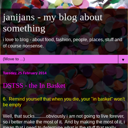
janijans - my blog about
something
i love to blog - about food, fashion, people, places, stuff and
of course nonsense.
▼
Tuesday, 25 February 2014
DSTSS - the In Basket
6. Remind yourself that when you die, your "in basket" won't
be empty
Well, that sucks..........obviously i am not going to live forever,
so i better make the most of it. And by making the most of it, i
mean that i need to determine what is the stuff that really