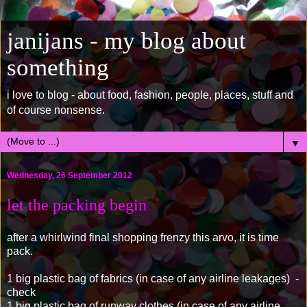
janijans - my blog about
something
i love to blog - about food, fashion, people, places, stuff and
of course nonsense.
▼
Wednesday, 26 September 2012
let the packing begin
after a whirlwind final shopping frenzy this arvo, it is time
pack.
1 big plastic bag of fabrics (in case of any airline leakages) -
check
1 big plastic bag of runway clothes (in case of any airline