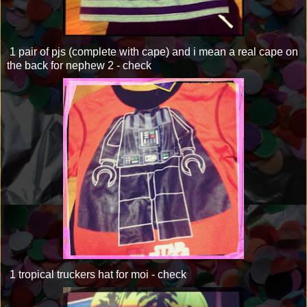
1 pair of pjs (complete with cape) and i mean a real cape on
the back for nephew 2 - check
1 tropical truckers hat for moi - check