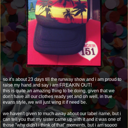
so it's about 23 days till the runway show and i am proud to
raise my hand and say i am FREAKIN OUT!
this is quite an amazing thing to be doing, given that we
don't have all our clothes ready yet and oh well, in true
evans style, we will just wing it if need be.
we haven't given to much away about our label name, but i
can tell you that my sister came up with it and it was one of
those "why didn't i think of that" moments, but i am soooo