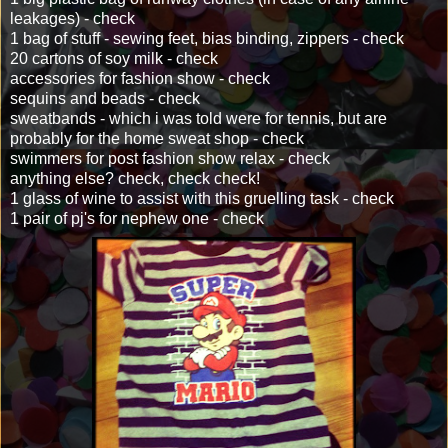
leakages) - check
1 bag of stuff - sewing feet, bias binding, zippers - check
20 cartons of soy milk - check
accessories for fashion show - check
sequins and beads - check
sweatbands - which i was told were for tennis, but are
probably for the home sweat shop - check
swimmers for post fashion show relax - check
anything else? check, check check!
1 glass of wine to assist with this gruelling task - check
1 pair of pj's for nephew one - check