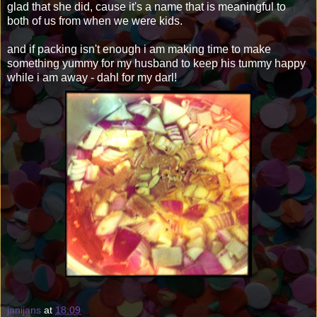
glad that she did, cause it's a name that is meaningful to
both of us from when we were kids.
and if packing isn't enough i am making time to make
something yummy for my husband to keep his tummy happy
while i am away - dahl for my darl!
janijans
at
18:09