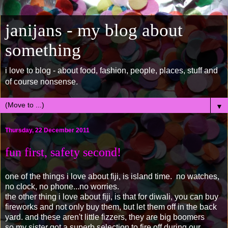
janijans - my blog about
something
i love to blog - about food, fashion, people, places, stuff and
of course nonsense.
▼
Thursday, 22 December 2011
fun first, safety second!
one of the things i love about fiji, is island time. no watches,
no clock, no phone...no worries.
the other thing i love about fiji, is that for diwali, you can buy
fireworks and not only buy them, but let them off in the back
yard. and these aren't little fizzers, they are big boomers
so my sister got a superb selection to fire off during our