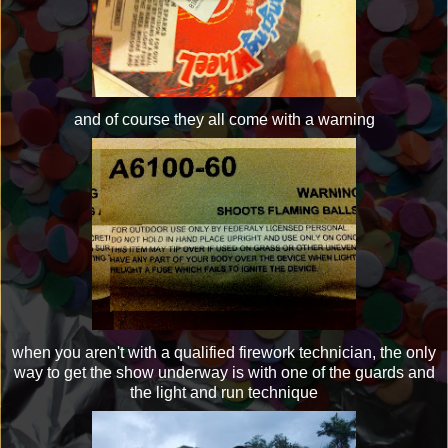
and of course they all come with a warning
when you aren't with a qualified firework technician, the only
way to get the show underway is with one of the guards and
the light and run technique