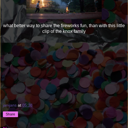
what better way to share the fireworks fun, than with this little
clip of the knox family
janijans
at
05:38
Share