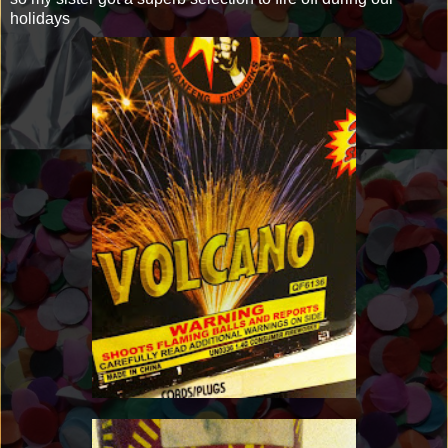
holidays