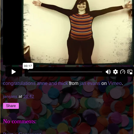
congratulations anne and mick
from
jan evans
on
Vimeo
.
janijans
at
20:42
Share
No comments: