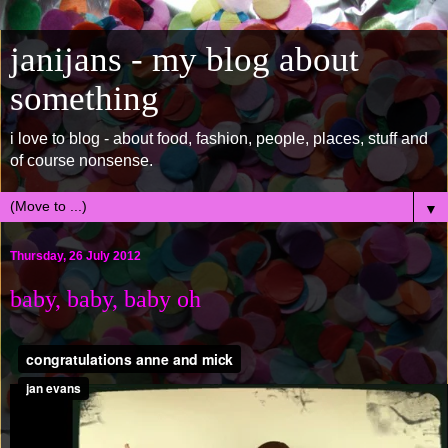
janijans - my blog about
something
i love to blog - about food, fashion, people, places, stuff and
of course nonsense.
▼
Thursday, 26 July 2012
baby, baby, baby oh