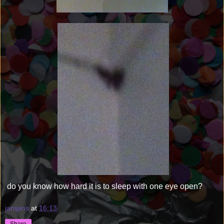
do you know how hard it is to sleep with one eye open?
janijans
at
16:13
Share