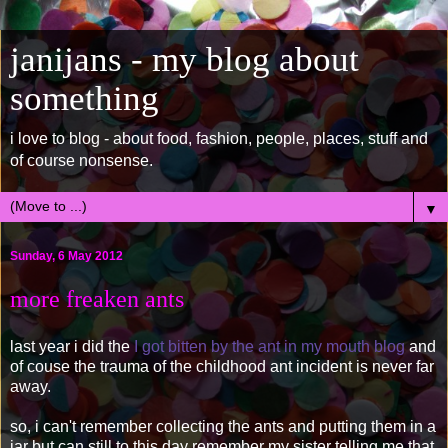
janijans - my blog about
something
i love to blog - about food, fashion, people, places, stuff and
of course nonsense.
▼
Sunday, 6 May 2012
more freaken ants
last year i did the
I got bitten by the ant in my mouth blog
and
of couse the trauma of the childhood ant incident is never far
away.
so, i can't remember collecting the ants and putting them in a
jar but can still to this day remember my sister telling me that