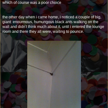
which of course was a poor choice
the other day when i came home, i noticed a couple of big,
giant enourmous, humungous black ants walking on the
wall and didn't think much about it, until i entered the lounge
room and there they all were, waiting to pounce.