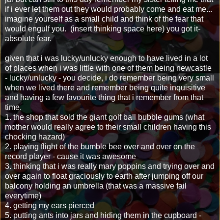
if i ever let them out they would probably come and eat me...
imagine yourself as a small child and think of the fear that
would engulf you. (insert thinking space here) you got it-
absolute fear.
given that i was lucky/unlucky enough to have lived in a lot
of places when i was little with one of them being newcastle
- lucky/unlucky - you decide, i do remember being very small
when we lived there and remember being quite inquisitive
and having a few favourite thing that i remember from that
time.
1. the shop that sold the giant golf ball bubble gums (what
mother would really agree to their small children having this
chocking hazard)
2. playing flight of the bumble bee over and over on the
record player - cause it was awesome
3. thinking that i was really mary poppins and trying over and
over again to float graciously to earth after jumping off our
balcony holding an umbrella (that was a massive fail
everytime)
4. getting my ears pierced
5. putting ants into jars and hiding them in the cupboard -