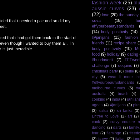
fashion week
(25)
pl
aussie curves
(23)
(22)
love
(20)
the sunday
suva
(19)
fu
ided that i needed a pair and so did my
effyourbeautystandards
eet.
(14)
body positivity
(14)
@janijans
(13)
fashio
d that i had got them back in the start of
friends
(11)
recipe share
(
even though i wanted to buy them all. In
body positiviity
(10)
Mo
is just incredible.
food
(9)
holiday
(9)
dating
#huudaverti
(7)
FFFwee
challenge
(7)
sequins
(7)
christmas party
(6)
selfie
(6)
city
(6)
wear it more th
#effyourbeautystandards
(
melbourne curves
(5)
w
australia
(4)
beach
(4)
cooking
(4)
india
(4)
janijan
ugees
(4)
#janijans
(3)
plu
(3)
salsa
(3)
sri lanka
(3)
Entree to Love
(2)
art
(2)
cook
(2)
curvy couture 
dancing
(2)
darts
(2)
family
fear
(2)
flamingo
(2)
freed
(2)
icurvy
(2)
italian
(2)
jane