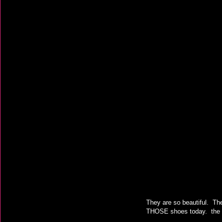
They are so beautiful. The
THOSE shoes today. the un