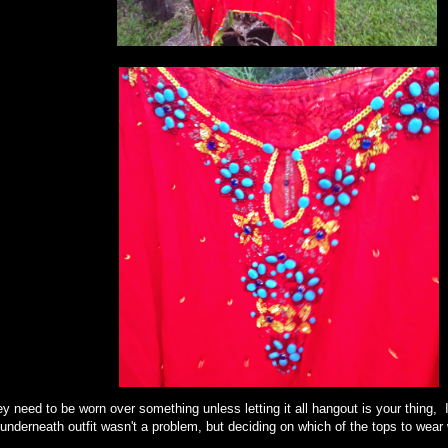
y need to be worn over something unless letting it all hangout is your thing, 
derneath outfit wasn't a problem, but deciding on which of the tops to we