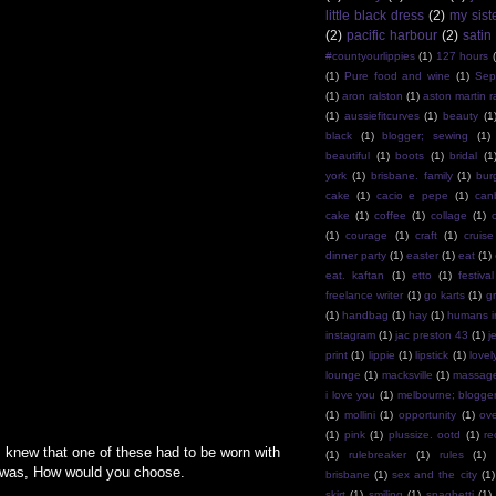
little black dress
(2)
my sist
(2)
pacific harbour
(2)
satin
#countyourlippies
(1)
127 hours
(1)
Pure food and wine
(1)
Sep
(1)
aron ralston
(1)
aston martin r
(1)
aussiefitcurves
(1)
beauty
(1
black
(1)
blogger; sewing
(1)
beautiful
(1)
boots
(1)
bridal
(1
york
(1)
brisbane. family
(1)
bur
cake
(1)
cacio e pepe
(1)
can
cake
(1)
coffee
(1)
collage
(1)
(1)
courage
(1)
craft
(1)
cruise
dinner party
(1)
easter
(1)
eat
(1)
eat. kaftan
(1)
etto
(1)
festival
freelance writer
(1)
go karts
(1)
g
(1)
handbag
(1)
hay
(1)
humans i
instagram
(1)
jac preston 43
(1)
j
print
(1)
lippie
(1)
lipstick
(1)
lovel
lounge
(1)
macksville
(1)
massag
i love you
(1)
melbourne; blogge
(1)
mollini
(1)
opportunity
(1)
ov
(1)
pink
(1)
plussize. ootd
(1)
re
I knew that one of these had to be worn with
(1)
rulebreaker
(1)
rules
(1)
ar was, How would you choose.
brisbane
(1)
sex and the city
(1)
skirt
(1)
smiling
(1)
spaghetti
(1)