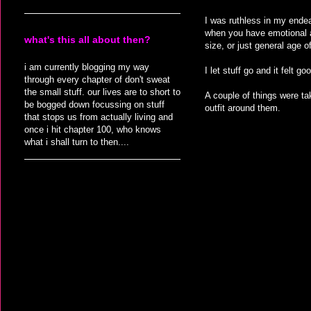
I was ruthless in my endeav
when you have emotional at
what's this all about then?
size, or just general age 
i am currently blogging my way
I let stuff go and it felt 
through every chapter of don't sweat
the small stuff. our lives are to short to
A couple of things were ta
be bogged down focussing on stuff
outfit around them.
that stops us from actually living and
once i hit chapter 100, who knows
what i shall turn to then....