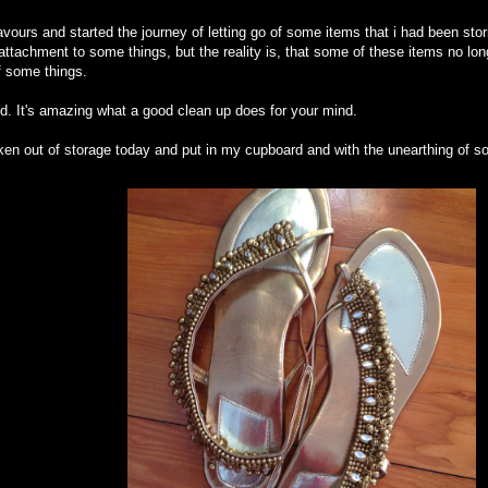
ours and started the journey of letting go of some items that i had been storin
tachment to some things, but the reality is, that some of these items no lon
of some things.
good. It's amazing what a good clean up does for your mind.
ken out of storage today and put in my cupboard and with the unearthing of s