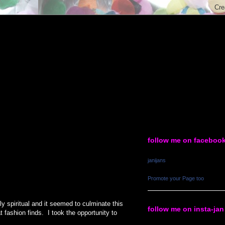
follow me on faceboo
janijans
Promote your Page too
y spiritual and it seemed to culminate this
follow me on insta-jan
fashion finds. I took the opportunity to