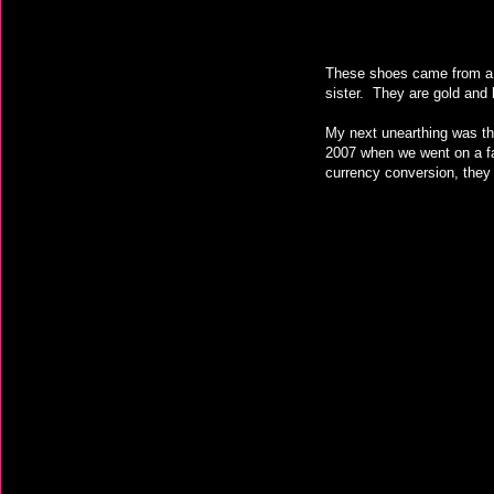
These shoes came from a t
sister. They are gold and
My next unearthing was th
2007 when we went on a fa
currency conversion, they 