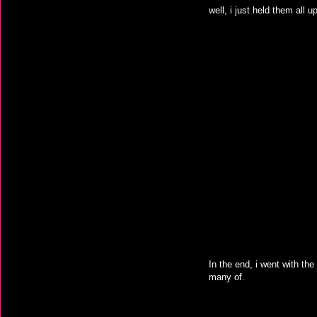
well, i just held them all 
In the end, i went with the 
many of.