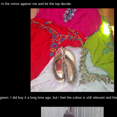
up in the mirror against me and let the top decide.
green. I did buy it a long time ago, but i feel the colour is still relevant and th