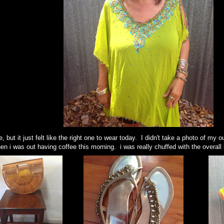
e, but it just felt like the right one to wear today. I didn't take a photo of my
en i was out having coffee this morning. i was really chuffed with the overall 