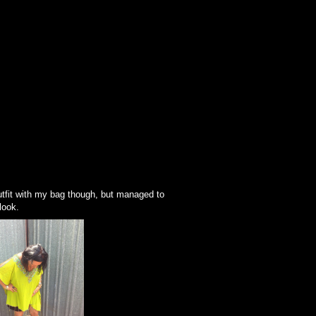
 outfit with my bag though, but managed to
look.