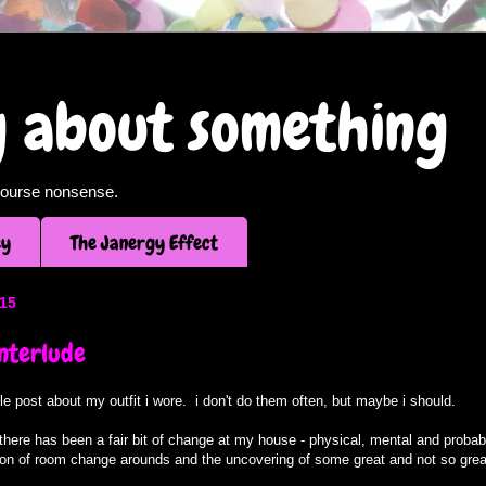
og about something
f course nonsense.
ey
The Janergy Effect
015
interlude
ittle post about my outfit i wore. i don't do them often, but maybe i should.
here has been a fair bit of change at my house - physical, mental and probabl
ion of room change arounds and the uncovering of some great and not so great 