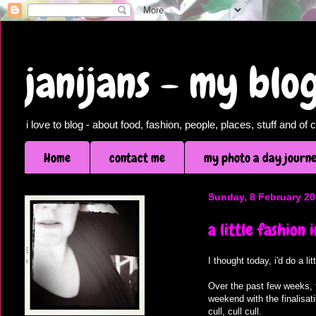
janijans - my bl
i love to blog - about food, fashion, people, places, stuff and o
Home
contact me
my photo a day journ
Sunday, 8 February 2
a little fashion 
I thought today, i'd do a l
Over the past few weeks, t
weekend with the finalisat
cull, cull cull.