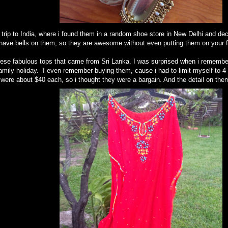
rip to India, where i found them in a random shoe store in New Delhi and dec
 have bells on them, so they are awesome without even putting them on your f
ese fabulous tops that came from Sri Lanka. I was surprised when i remembere
mily holiday. I even remember buying them, cause i had to limit myself to 4 
were about $40 each, so i thought they were a bargain. And the detail on them 