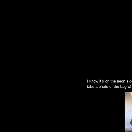
I know it's on the neon sid
take a photo of the bag wh