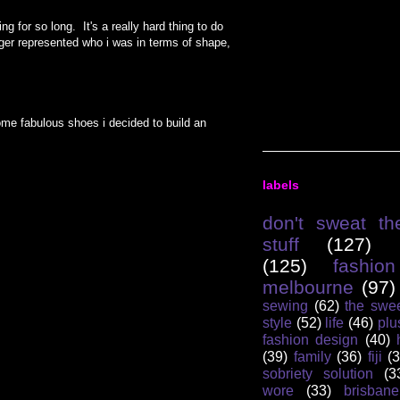
g for so long. It's a really hard thing to do
ger represented who i was in terms of shape,
ome fabulous shoes i decided to build an
labels
don't sweat th
stuff
(127)
(125)
fashion
melbourne
(97)
sewing
(62)
the swee
style
(52)
life
(46)
plu
fashion design
(40)
(39)
family
(36)
fiji
(3
sobriety solution
(3
wore
(33)
brisbane