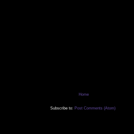
Home
Subscribe to:
Post Comments (Atom)