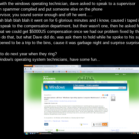
lk with the windows operating technician, dave asked to speak to a supervisor
m spammer complied and put someone else on the phone
rvisor, you sound senior enough and off he went.....
ah blah blah blah it went on for 6 glorious minutes and i know, caused i taped i
speak to the compensation department, but their wasn't one, then he asked fo
that we could get $5000US compensation once we had our problem fixed by th
o do that, but what Dave did do, was ask them to hold while he spoke to his su
ened to be a trip to the bins, cause it was garbage night and surprise surpri
 to do next year when they ring?
 window's operating system technicians, have some fun...