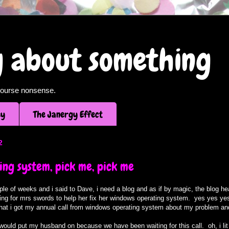
og about something
f course nonsense.
ey
The Janergy Effect
2
ng system, pick me, pick me
uple of weeks and i said to Dave, i need a blog and as if by magic, the blog
oking for mrs swords to help her fix her windows operating system. yes yes yes,
 that i got my annual call from windows operating system about my problem an
 i would put my husband on because we have been waiting for this call. oh, i lit