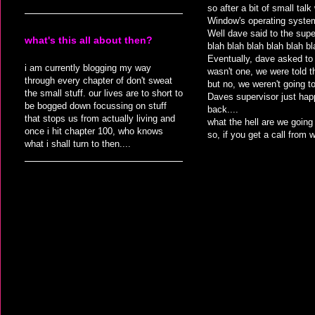
so after a bit of small ta
Window's operating syste
Well dave said to the supe
what's this all about then?
blah blah blah blah blah bl
Eventually, dave asked to 
i am currently blogging my way
wasn't one, we were told 
through every chapter of don't sweat
but no, we weren't going t
the small stuff. our lives are to short to
Daves supervisor just happ
be bogged down focussing on stuff
back....
that stops us from actually living and
what the hell are we going
once i hit chapter 100, who knows
so, if you get a call from
what i shall turn to then....