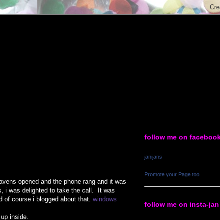
follow me on faceboo
janijans
Promote your Page too
 heavens opened and the phone rang and it was
 i was delighted to take the call. It was
d of course i blogged about that.
windows
follow me on insta-jan
 up inside.