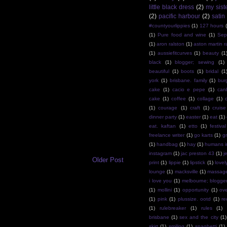
little black dress
(2)
my sist
(2)
pacific harbour
(2)
satin
#countyourlippies
(1)
127 hours
(1)
Pure food and wine
(1)
Sep
(1)
aron ralston
(1)
aston martin r
(1)
aussiefitcurves
(1)
beauty
(1
black
(1)
blogger; sewing
(1)
beautiful
(1)
boots
(1)
bridal
(1
york
(1)
brisbane. family
(1)
bur
cake
(1)
cacio e pepe
(1)
can
cake
(1)
coffee
(1)
collage
(1)
(1)
courage
(1)
craft
(1)
cruise
dinner party
(1)
easter
(1)
eat
(1)
eat. kaftan
(1)
etto
(1)
festival
freelance writer
(1)
go karts
(1)
g
(1)
handbag
(1)
hay
(1)
humans i
instagram
(1)
jac preston 43
(1)
j
Older Post
print
(1)
lippie
(1)
lipstick
(1)
lovel
lounge
(1)
macksville
(1)
massag
i love you
(1)
melbourne; blogge
(1)
mollini
(1)
opportunity
(1)
ov
(1)
pink
(1)
plussize. ootd
(1)
re
(1)
rulebreaker
(1)
rules
(1)
brisbane
(1)
sex and the city
(1)
skirt
(1)
smiling
(1)
spaghetti
(1)