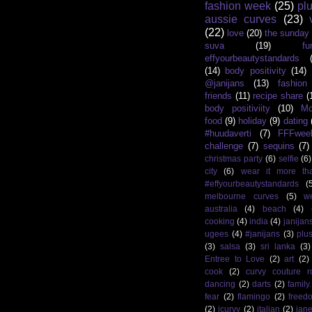
fashion week
(25)
pl
aussie curves
(23)
(22)
love
(20)
the sunday
suva
(19)
fu
effyourbeautystandards
(14)
body positivity
(14)
@janijans
(13)
fashio
friends
(11)
recipe share
(
body positiviity
(10)
Mo
food
(9)
holiday
(9)
dating
#huudaverti
(7)
FFFwee
challenge
(7)
sequins
(7)
christmas party
(6)
selfie
(6)
city
(6)
wear it more th
#effyourbeautystandards
(
melbourne curves
(5)
w
australia
(4)
beach
(4)
cooking
(4)
india
(4)
janijan
ugees
(4)
#janijans
(3)
plu
(3)
salsa
(3)
sri lanka
(3)
Entree to Love
(2)
art
(2)
cook
(2)
curvy couture 
dancing
(2)
darts
(2)
family
fear
(2)
flamingo
(2)
freed
(2)
icurvy
(2)
italian
(2)
jane