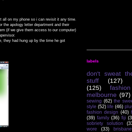
t all on my phone so i can revisit it any time.
r the apology letter department and their
em (if we give them access to our computer)
pervisor.
se, they had hung up by the time he got
labels
don't sweat th
stuff
(127)
(125)
fashion
melbourne
(97)
sewing
(62)
the swee
style
(52)
life
(46)
plu
fashion design
(40)
(39)
family
(36)
fiji
(3
sobriety solution
(3
wore
(33)
brisbane