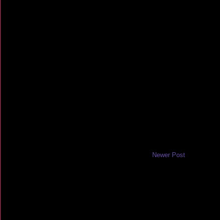
Newer Post