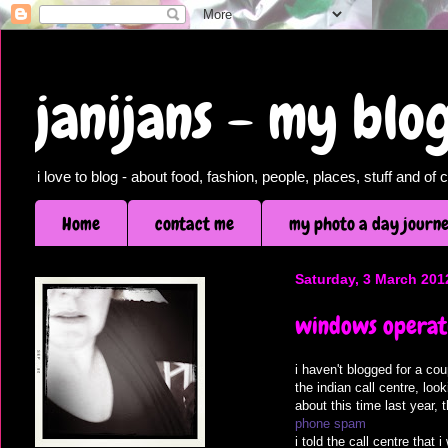
janijans - my bl
i love to blog - about food, fashion, people, places, stuff and o
Home
contact me
my photo a day journ
Saturday, 3 March 201
windows operati
i haven't blogged for a co
the indian call centre, lo
about this time last year,
phone spam
i told the call centre that