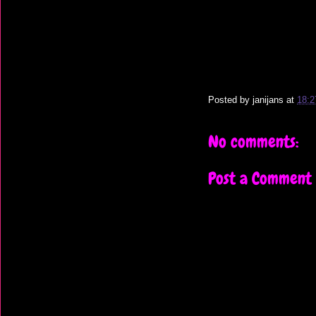
Posted by
janijans
at
18:2
No comments:
Post a Comment